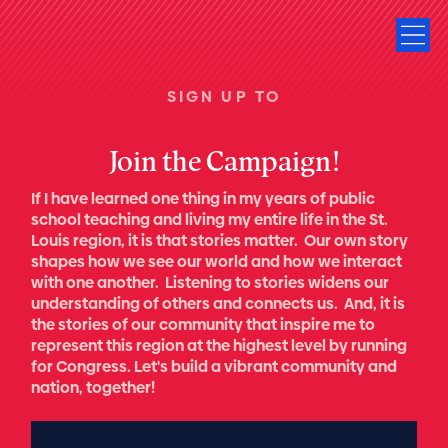
SIGN UP TO
Join the Campaign!
If I have learned one thing in my years of public
school teaching and living my entire life in the St.
Louis region, it is that stories matter. Our own story
shapes how we see our world and how we interact
with one another. Listening to stories widens our
understanding of others and connects us. And, it is
the stories of our community that inspire me to
represent this region at the highest level by running
for Congress. Let's build a vibrant community and
nation, together!