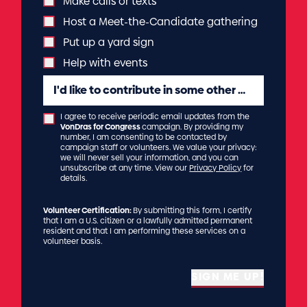
Make calls or texts
Host a Meet-the-Candidate gathering
Put up a yard sign
Help with events
I'd like to contribute in some other way...
I agree to receive periodic email updates from the
VonDras for Congress
campaign. By providing my
number, I am consenting to be contacted by
campaign staff or volunteers. We value your privacy:
we will never sell your information, and you can
unsubscribe at any time. View our
Privacy Policy
for
details.
Volunteer Certification:
By submitting this form, I certify
that I am a U.S. citizen or a lawfully admitted permanent
resident and that I am performing these services on a
volunteer basis.
SIGN ME UP!