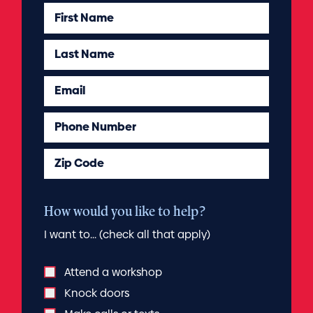
First Name
Last Name
Email
Phone Number
Zip Code
How would you like to help?
I want to... (check all that apply)
Attend a workshop
Knock doors