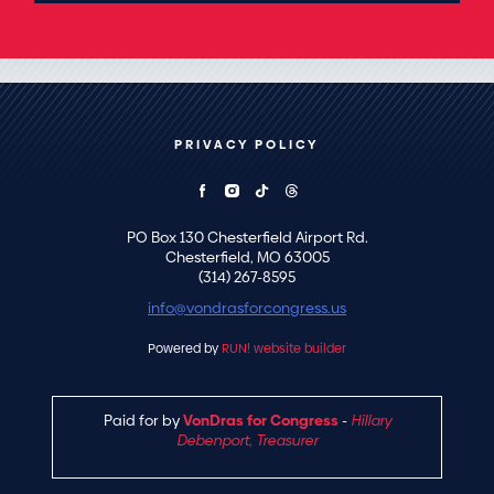
PRIVACY POLICY
PO Box 130 Chesterfield Airport Rd.
Chesterfield, MO 63005
(314) 267-8595
info@vondrasforcongress.us
Powered by
RUN! website builder
Paid for by
VonDras for Congress
-
Hillary
Debenport, Treasurer