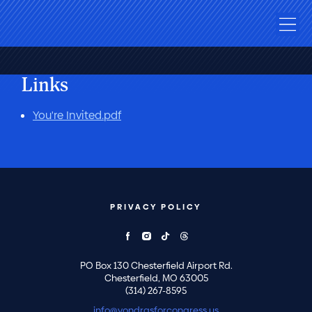
Links
You're Invited.pdf
PRIVACY POLICY
PO Box 130 Chesterfield Airport Rd.
Chesterfield, MO 63005
(314) 267-8595
info@vondrasforcongress.us