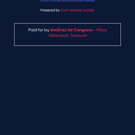
Powered by
RUN! website builder
Paid for by
VonDras for Congress
-
Hillary
Debenport, Treasurer